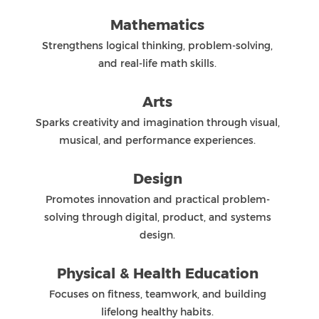
QiAo Island, Tang Jia, Zhuhai, Guangdong, China, 519080
+86 756 3315580
+86 756 3320016
zis@zischina.com
accreditations