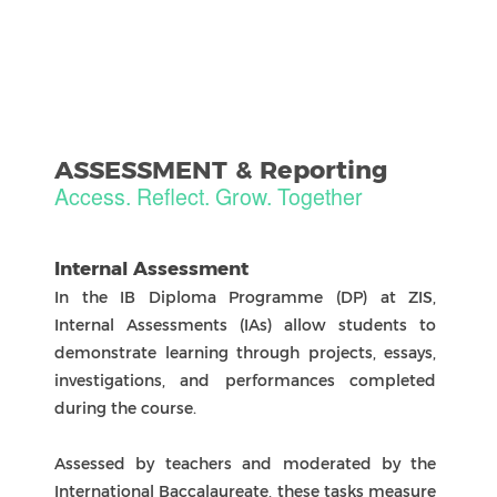
Zhuhai International School
ICP: 000000000
NovaEd Digital Solutions