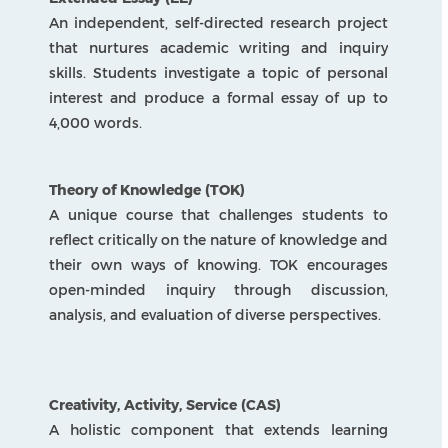
communication through creative and analytical
study of texts and media.
Language Acquisition
Encourages learning a new language while
exploring different cultures and ways of
thinking.
Individuals and Societies
Examines history, geography, and society to
understand people, places, and global issues.
Sciences
Inspires curiosity and problem-solving through
hands-on experiments and discovery.
Mathematics
Strengthens logical thinking, problem-solving,
and real-life math skills.
Arts
Sparks creativity and imagination through visual,
musical, and performance experiences.
Design
Promotes innovation and practical problem-