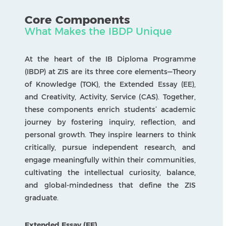
interest and produce a formal essay of up to
4,000 words.
Theory of Knowledge (TOK)
A unique course that challenges students to
reflect critically on the nature of knowledge and
their own ways of knowing. TOK encourages
open-minded inquiry through discussion,
analysis, and evaluation of diverse perspectives.
Creativity, Activity, Service (CAS)
A holistic component that extends learning
beyond the classroom. Through creative
projects, physical activities, and community
engagement, students develop self-awareness,
empathy, and a sense of global responsibility.
SUBJECTS
A Detailed List
Language and Literature
Builds confidence in reading, writing, and