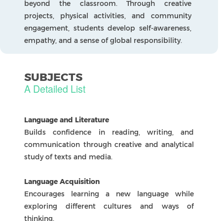
solving through digital, product, and systems
design.
Physical and Health Education
Focuses on fitness, teamwork, and building
lifelong healthy habits.
Language Development
In The IBDP
Language Pathways help students develop
strong communication skills and a deep
appreciation for languages and cultures. The
school offers two main pathways: Language and
Literature and Language Acquisition.
Language and Literature
Builds confidence in reading, writing, and
communication through creative and analytical
study of texts and media.
Language Acquisition