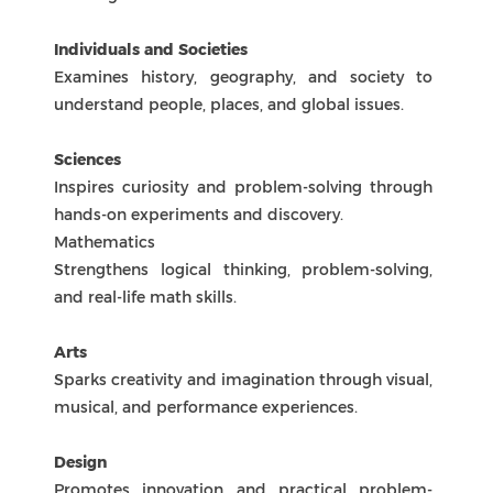
Encourages learning a new language while
exploring different cultures and ways of
thinking.
Individuals and Societies
Examines history, geography, and society to
understand people, places, and global issues.
Sciences
Inspires curiosity and problem-solving through
hands-on experiments and discovery.
Mathematics
Strengthens logical thinking, problem-solving,
and real-life math skills.
Arts
Sparks creativity and imagination through visual,
musical, and performance experiences.
Design
Promotes innovation and practical problem-
solving through digital, product, and systems
design.