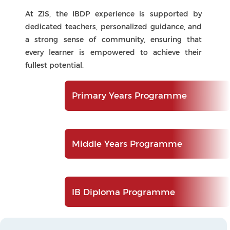
IB Diploma Programme
Core Components
What Makes the IBDP Unique
At the heart of the IB Diploma Programme
(IBDP) at ZIS are its three core elements—Theory
of Knowledge (TOK), the Extended Essay (EE),
and Creativity, Activity, Service (CAS). Together,
these components enrich students’ academic
journey by fostering inquiry, reflection, and
personal growth. They inspire learners to think
critically, pursue independent research, and
engage meaningfully within their communities,
cultivating the intellectual curiosity, balance,
and global-mindedness that define the ZIS
graduate.
Extended Essay (EE)
An independent, self-directed research project
that nurtures academic writing and inquiry
skills. Students investigate a topic of personal