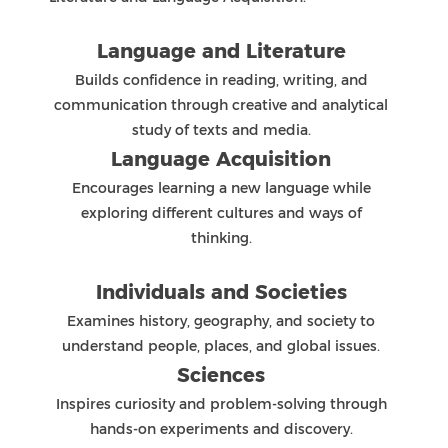
ensure fairness and consistency.
This process fosters independent learning,
critical thinking, and academic integrity as
students prepare for their final DP examinations
in Grade 12.
MYP Reporting
ZIS has two major reporting sessions each year
in the MYP programme (Semester One and
Semester Two). In addition, interim reports are
sent in the middle of each semester.
Reports are instruments to indicate growth
towards academic and personal excellence:
Academics: Grades and comments
Personal: Core and ATLs comments
Formal reports allow parents and teachers to
monitor the progress of every student. They also
indicate each student’s achievement and the
level that the student managed in each subject
objective and criterion with detailed comments
about their academic performance.