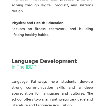
Physical & Health Education
Focuses on fitness, teamwork, and building
lifelong healthy habits.
ASSESSMENT & Reporting
Access. Reflect. Grow. Together
Internal Assessment
In the IB Diploma Programme (DP) at ZIS,
Internal Assessments (IAs) allow students to
demonstrate learning through projects, essays,
investigations, and performances completed
during the course.
Assessed by teachers and moderated by the
International Baccalaureate, these tasks measure
understanding, analysis, and application of
knowledge. Each subject has clear assessment
criteria, with results reported on a 1–7 scale to