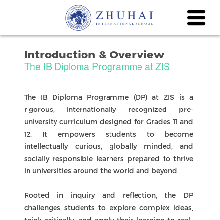
Introduction & Overview
The IB Diploma Programme at ZIS
The IB Diploma Programme (DP) at ZIS is a
rigorous, internationally recognized pre-
university curriculum designed for Grades 11 and
12. It empowers students to become
intellectually curious, globally minded, and
socially responsible learners prepared to thrive
in universities around the world and beyond.
Rooted in inquiry and reflection, the DP
challenges students to explore complex ideas,
think critically, and apply their learning to real-
world contexts. Through the study of six subject
groups and the program’s core components—
Theory of Knowledge (TOK), the Extended Essay
(EE), and Creativity, Activity, Service (CAS)—
students develop the skills and dispositions
needed for success in both academic and
personal pursuits.