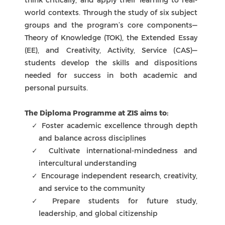
The Diploma Programme at ZIS aims to:
Foster academic excellence through depth
and balance across disciplines
Cultivate international-mindedness and
intercultural understanding
Encourage independent research, creativity,
and service to the community
Prepare students for future study,
leadership, and global citizenship
At ZIS, the IBDP experience is supported by
dedicated teachers, personalized guidance, and
a strong sense of community, ensuring that
every learner is empowered to achieve their
fullest potential.
Primary Years Programme
Middle Years Programme